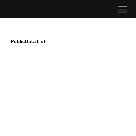
PublicData List