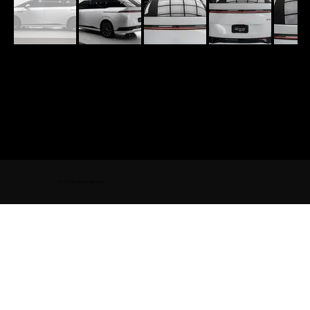
© 2025 by GoodWash-Wax